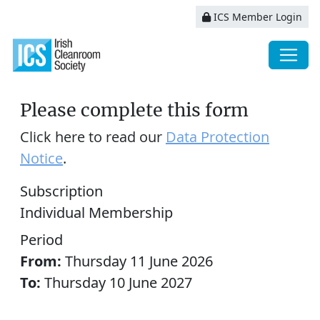
ICS Member Login
Please complete this form
Click here to read our
Data Protection
Notice
.
Subscription
Individual Membership
Period
From:
Thursday 11 June 2026
To:
Thursday 10 June 2027