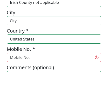
City
Country
*
Mobile No.
*
Comments (optional)