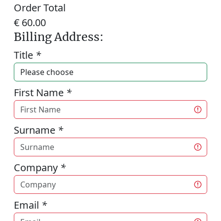
Order Total
€ 60.00
Billing Address:
Title
*
First Name
*
Surname
*
Company
*
Email
*