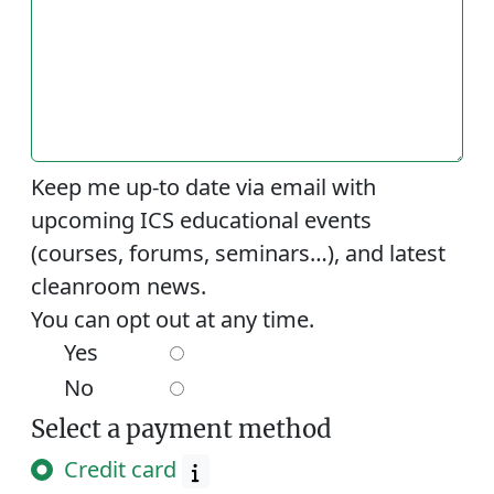
Keep me up-to date via email with
upcoming ICS educational events
(courses, forums, seminars…), and latest
cleanroom news.
You can opt out at any time.
Yes
No
Select a payment method
Credit card