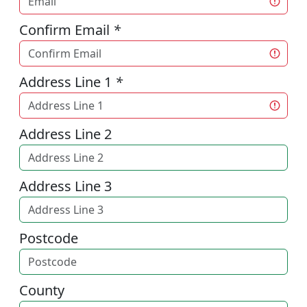
Confirm Email
*
Address Line 1
*
Address Line 2
Address Line 3
Postcode
County