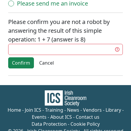
Please send me an invoice
Please confirm you are not a robot by
answering the result of this simple
operation: 1 + 7 (answer is 8)
Confirm
Home
-
Join ICS
-
Training
-
News
-
Vendors
-
Library
-
Events
-
About ICS
-
Contact us
Data Protection
-
Cookie Policy