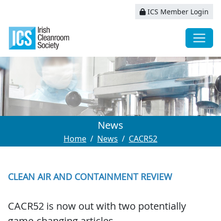
ICS Member Login
News
Home
News
CACR52
CLEAN AIR AND CONTAINMENT REVIEW
CACR52 is now out with two potentially
game-changing articles.