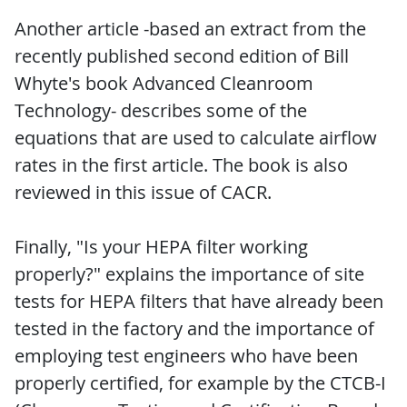
Another article -based an extract from the
recently published second edition of Bill
Whyte's book Advanced Cleanroom
Technology- describes some of the
equations that are used to calculate airflow
rates in the first article. The book is also
reviewed in this issue of CACR.
Finally, "Is your HEPA filter working
properly?" explains the importance of site
tests for HEPA filters that have already been
tested in the factory and the importance of
employing test engineers who have been
properly certified, for example by the CTCB-I