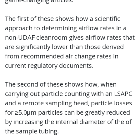
The first of these shows how a scientific
approach to determining airflow rates in a
non-UDAF cleanroom gives airflow rates that
are significantly lower than those derived
from recommended air change rates in
current regulatory documents.
The second of these shows how, when
carrying out particle counting with an LSAPC
and a remote sampling head, particle losses
for ≥5.0μm particles can be greatly reduced
by increasing the internal diameter of the of
the sample tubing.