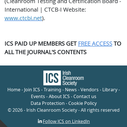
(Cleanroom Testing and Certification Board -
International | CTCB-I Website:
www.ctcbi.net
).
ICS PAID UP MEMBERS GET
FREE ACCESS
TO
ALL THE JOURNAL'S CONTENTS
Home
-
Join ICS
-
Training
-
News
-
Vendors
-
Library
-
Events
-
About ICS
-
Contact us
Data Protection
-
Cookie Policy
© 2026 - Irish Cleanroom Society - All rights reserved
Follow ICS on LinkedIn