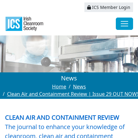
ICS Member Login
News
Home
News
Clean Air and Containment Review | Issue 29 OUT NOW!
CLEAN AIR AND CONTAINMENT REVIEW
The journal to enhance your knowledge of
cleanroom, clean air and containment