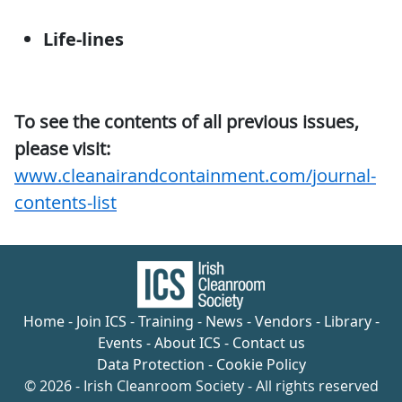
Life-lines
To see the contents of all previous issues,
please visit:
www.cleanairandcontainment.com/journal-
contents-list
Home
-
Join ICS
-
Training
-
News
-
Vendors
-
Library
-
Events
-
About ICS
-
Contact us
Data Protection
-
Cookie Policy
© 2026 - Irish Cleanroom Society - All rights reserved