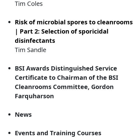
Tim Coles
Risk of microbial spores to cleanrooms
| Part 2: Selection of sporicidal
disinfectants
Tim Sandle
BSI Awards Distinguished Service
Certificate to Chairman of the BSI
Cleanrooms Committee, Gordon
Farquharson
News
Events and Training Courses