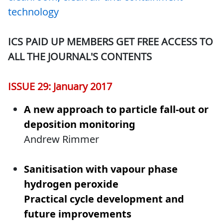
technology
ICS PAID UP MEMBERS GET FREE ACCESS TO
ALL THE JOURNAL'S CONTENTS
ISSUE 29: January 2017
A new approach to particle fall-out or
deposition monitoring
Andrew Rimmer
Sanitisation with vapour phase
hydrogen peroxide
Practical cycle development and
future improvements