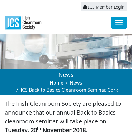
ICS Member Login
News
Home
News
ICS Back to Basics Cleanroom Seminar, Cork
The Irish Cleanroom Society are pleased to
announce that our annual Back to Basics
cleanroom seminar will take place on
th
Tuesday, 20
November 2018
.