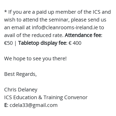
* If you are a paid up member of the ICS and
wish to attend the seminar, please send us
an email at info@cleanrooms-ireland.ie to
avail of the reduced rate.
Attendance fee
:
€50 |
Tabletop display fee
: € 400
We hope to see you there!
Best Regards,
Chris Delaney
ICS Education & Training Convenor
E
: cdela33@gmail.com