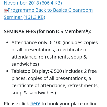
November 2018 (606.4 KB)
Programme Back to Basics Cleanroom
Seminar (161.3 KB)
SEMINAR FEES (for non ICS Members*):
Attendance only: € 100 (includes copies
of all presentations, a certificate of
attendance, refreshments, soup &
sandwiches)
Tabletop Display: € 500 (includes 2 free
places, copies of all presentations, a
certificate of attendance, refreshments,
soup & sandwiches)
Please click
here
to book your place online.