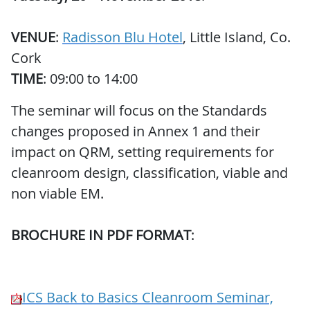
VENUE
:
Radisson Blu Hotel
, Little Island, Co.
Cork
TIME
: 09:00 to 14:00
The seminar will focus on the Standards
changes proposed in Annex 1 and their
impact on QRM, setting requirements for
cleanroom design, classification, viable and
non viable EM.
BROCHURE IN PDF FORMAT
:
ICS Back to Basics Cleanroom Seminar,