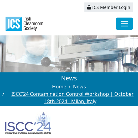
ICS Member Login
News
Home
News
ISCC'24 Contamination Control Workshop | October
18th 2024 - Milan, Italy