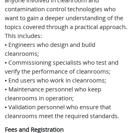
anyone involved in cleanroom and
contamination control technologies who
want to gain a deeper understanding of the
topics covered through a practical approach.
This includes:
• Engineers who design and build
cleanrooms;
• Commissioning specialists who test and
verify the performance of cleanrooms;
• End users who work in cleanrooms;
• Maintenance personnel who keep
cleanrooms in operation;
• Validation personnel who ensure that
cleanrooms meet the required standards.
Fees and Registration