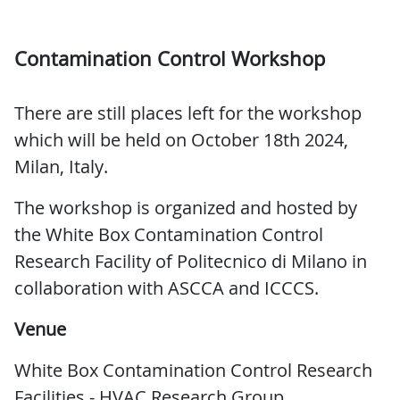
Contamination Control Workshop
There are still places left for the workshop
which will be held on October 18th 2024,
Milan, Italy.
The workshop is organized and hosted by
the White Box Contamination Control
Research Facility of Politecnico di Milano in
collaboration with ASCCA and ICCCS.
Venue
White Box Contamination Control Research
Facilities - HVAC Research Group,