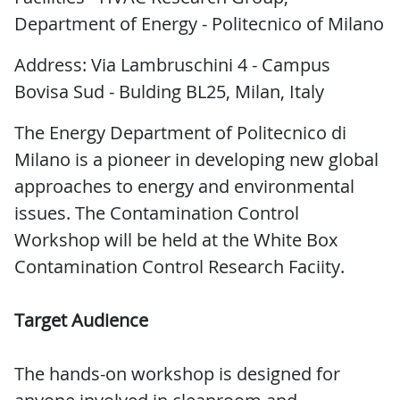
Department of Energy - Politecnico of Milano
Address: Via Lambruschini 4 - Campus
Bovisa Sud - Bulding BL25, Milan, Italy
The Energy Department of Politecnico di
Milano is a pioneer in developing new global
approaches to energy and environmental
issues. The Contamination Control
Workshop will be held at the White Box
Contamination Control Research Faciity.
Target Audience
The hands-on workshop is designed for