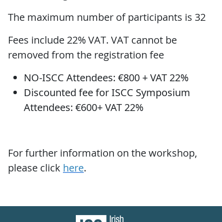
The maximum number of participants is 32
Fees include 22% VAT. VAT cannot be
removed from the registration fee
NO-ISCC Attendees: €800 + VAT 22%
Discounted fee for ISCC Symposium
Attendees: €600+ VAT 22%
For further information on the workshop,
please click
here
.