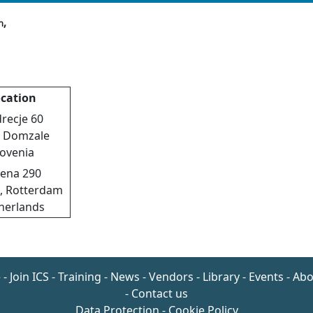
,
n
cation
recje 60
 Domzale
lovenia
ena 290
J, Rotterdam
herlands
e
-
Join ICS
-
Training
-
News
-
Vendors
-
Library
-
Events
-
Abo
-
Contact us
Data Protection
-
Cookie Policy