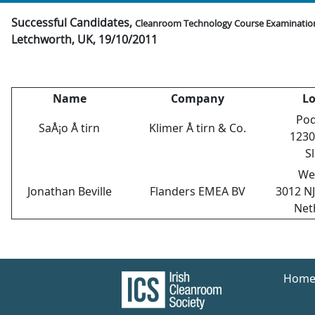
Successful Candidates,
Cleanroom Technology Course Examinatio
Letchworth, UK, 19/10/2011
Name
Company
Lo
Pod
SaÅ¡o Å tirn
Klimer Å tirn & Co.
1230
S
We
Jonathan Beville
Flanders EMEA BV
3012 N
Net
Hom