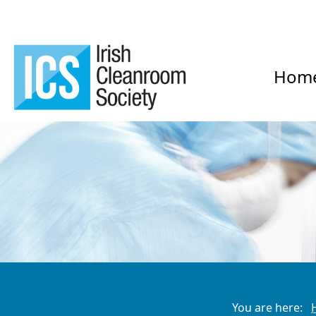
Hom
You are here: