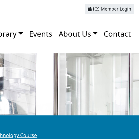
ICS Member Login
brary
Events
About Us
Contact
hnology Course