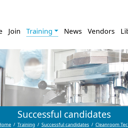
e
Join
Training
News
Vendors
Li
Successful candidates
Home
Training
Successful candidates
Cleanroom Tec