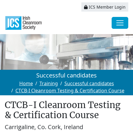
ICS Member Login
Successful candidates
Home
Training
Successful candidates
CTCB-I Cleanroom Testing & Certification Course
CTCB-I Cleanroom Testing
& Certification Course
Carrigaline, Co. Cork, Ireland