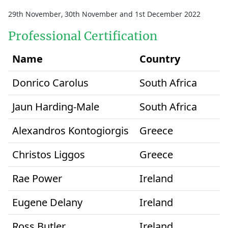
29th November, 30th November and 1st December 2022
Professional Certification
Name
Country
Donrico Carolus
South Africa
Jaun Harding-Male
South Africa
Alexandros Kontogiorgis
Greece
Christos Liggos
Greece
Rae Power
Ireland
Eugene Delany
Ireland
Ross Butler
Ireland