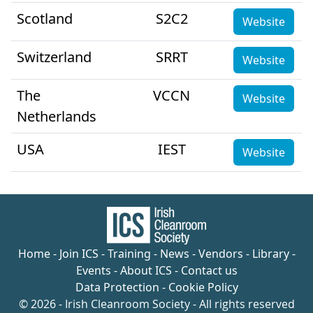
Scotland
S2C2
Website
Switzerland
SRRT
Website
The
VCCN
Website
Netherlands
USA
IEST
Website
Home
-
Join ICS
-
Training
-
News
-
Vendors
-
Library
-
Events
-
About ICS
-
Contact us
Data Protection
-
Cookie Policy
© 2026 - Irish Cleanroom Society - All rights reserved