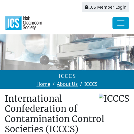
ICS Member Login
ICCCS
Home
About Us
ICCCS
International
Confederation of
Contamination Control
Societies (ICCCS)