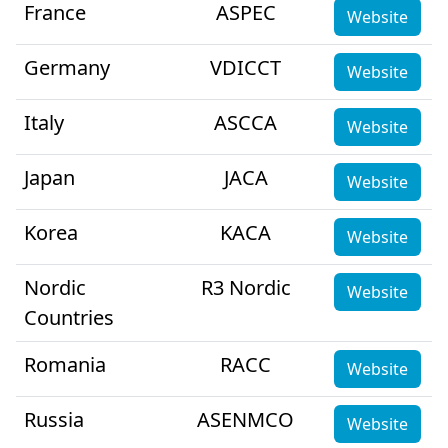
France
ASPEC
Website
Germany
VDICCT
Website
Italy
ASCCA
Website
Japan
JACA
Website
Korea
KACA
Website
Nordic
R3 Nordic
Website
Countries
Romania
RACC
Website
Russia
ASENMCO
Website