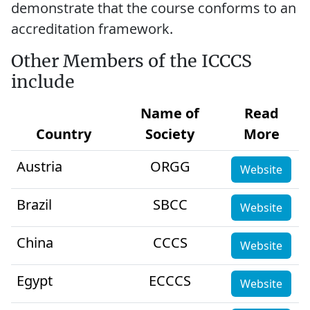
demonstrate that the course conforms to an
accreditation framework.
Other Members of the ICCCS
include
Name of
Read
Country
Society
More
Austria
ORGG
Website
Brazil
SBCC
Website
China
CCCS
Website
Egypt
ECCCS
Website