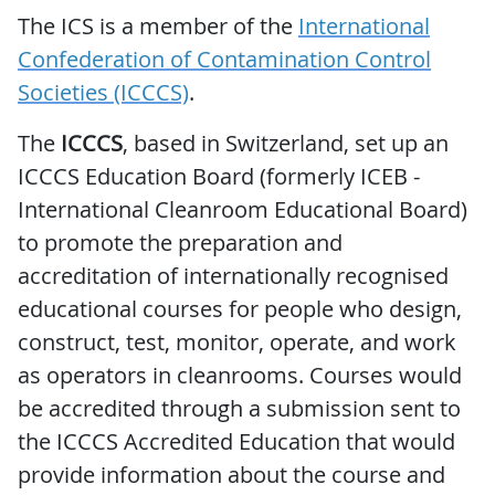
The ICS is a member of the
International
Confederation of Contamination Control
Societies (ICCCS)
.
The
ICCCS
, based in Switzerland, set up an
ICCCS Education Board (formerly ICEB -
International Cleanroom Educational Board)
to promote the preparation and
accreditation of internationally recognised
educational courses for people who design,
construct, test, monitor, operate, and work
as operators in cleanrooms. Courses would
be accredited through a submission sent to
the ICCCS Accredited Education that would
provide information about the course and