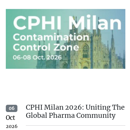
CPHI Milan 2026: Uniting The
06
Global Pharma Community
Oct
2026