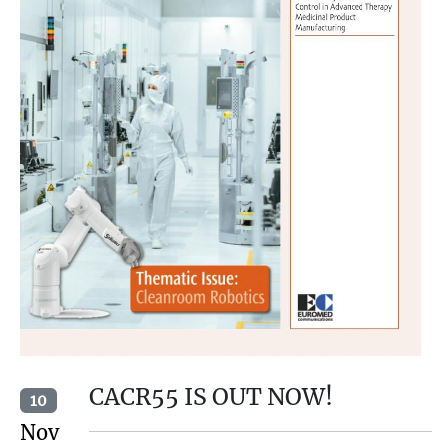
CACR55 IS OUT NOW!
10
Nov