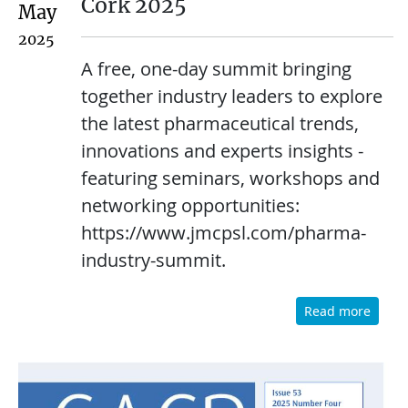
Cork 2025
May
2025
A free, one-day summit bringing
together industry leaders to explore
the latest pharmaceutical trends,
innovations and experts insights -
featuring seminars, workshops and
networking opportunities:
https://www.jmcpsl.com/pharma-
industry-summit.
Read more