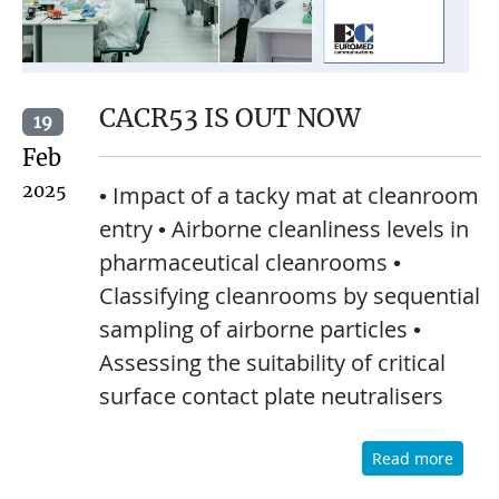
CACR53 IS OUT NOW
19
Feb
2025
• Impact of a tacky mat at cleanroom
entry • Airborne cleanliness levels in
pharmaceutical cleanrooms •
Classifying cleanrooms by sequential
sampling of airborne particles •
Assessing the suitability of critical
surface contact plate neutralisers
Read more