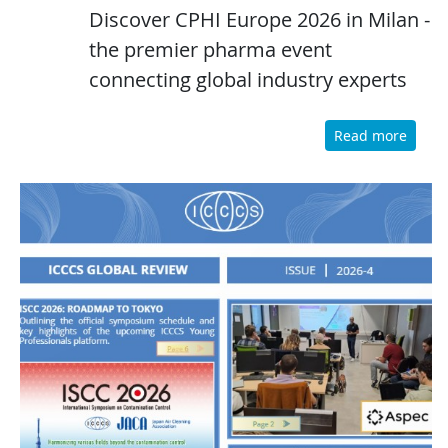
Discover CPHI Europe 2026 in Milan -
the premier pharma event
connecting global industry experts
Read more