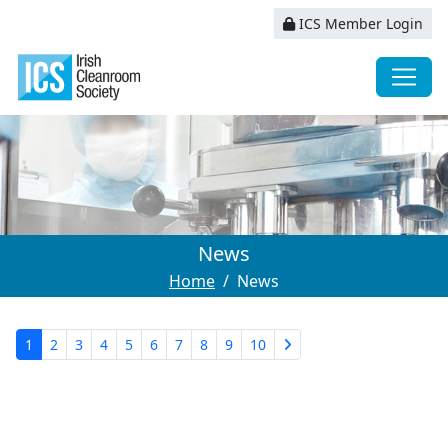
ICS Member Login
News
Home
News
1
2
3
4
5
6
7
8
9
10