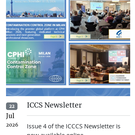
ICCS Newsletter
22
Jul
2026
Issue 4 of the ICCCS Newsletter is