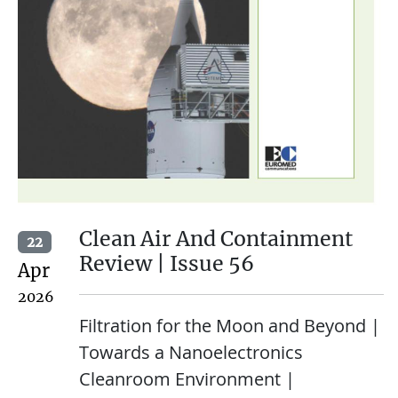
Clean Air And Containment
22
Review | Issue 56
Apr
2026
Filtration for the Moon and Beyond |
Towards a Nanoelectronics
Cleanroom Environment |