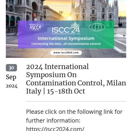
2024 International
30
Symposium On
Sep
Contamination Control, Milan
2024
Italy | 15-18th Oct
Please click on the following link for
further information:
https://iscc2024.com/