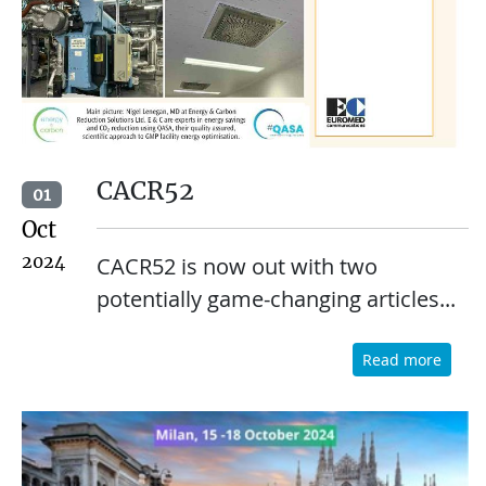
CACR52
01
Oct
2024
CACR52 is now out with two
potentially game-changing articles...
Read more