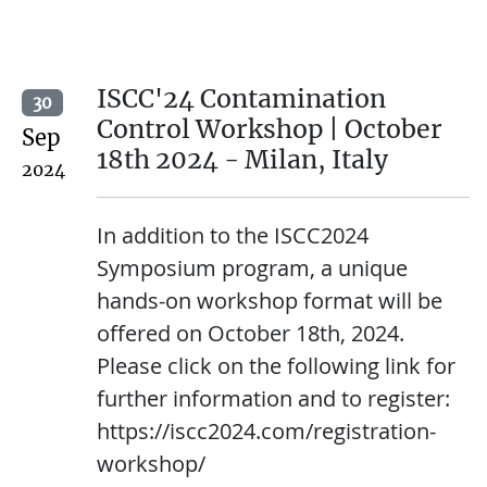
ISCC'24 Contamination
30
Control Workshop | October
Sep
18th 2024 - Milan, Italy
2024
In addition to the ISCC2024
Symposium program, a unique
hands-on workshop format will be
offered on October 18th, 2024.
Please click on the following link for
further information and to register:
https://iscc2024.com/registration-
workshop/