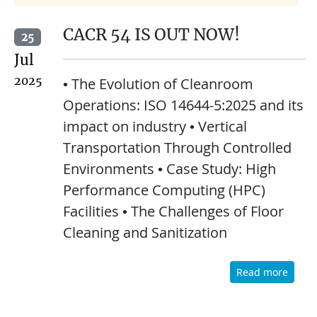
CACR 54 IS OUT NOW!
25
Jul
2025
• The Evolution of Cleanroom
Operations: ISO 14644-5:2025 and its
impact on industry • Vertical
Transportation Through Controlled
Environments • Case Study: High
Performance Computing (HPC)
Facilities • The Challenges of Floor
Cleaning and Sanitization
Read more