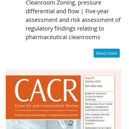
Cleanroom Zoning, pressure
differential and flow | Five-year
assessment and risk assessment of
regulatory findings relating to
pharmaceutical cleanrooms
Read more