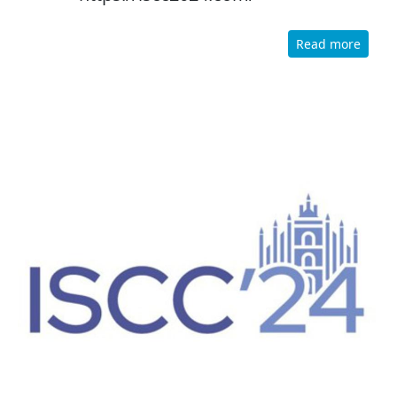
Read more