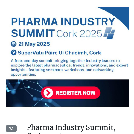
Pharma Industry Summit,
21