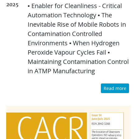
2025
• Enabler for Cleanliness - Critical
Automation Technology • The
Inevitable Rise of Mobile Robots in
Contamination Controlled
Environments • When Hydrogen
Peroxide Vapour Cycles Fail •
Maintaining Contamination Control
in ATMP Manufacturing
Read more