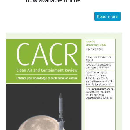
now available online
Read more