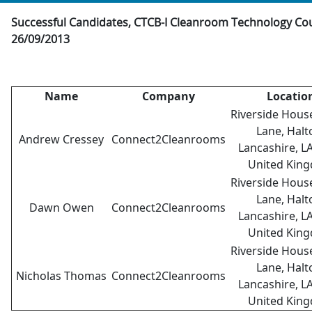
Successful Candidates, CTCB-I Cleanroom Technology Co
26/09/2013
Name
Company
Locatio
Riverside Hous
Lane, Halt
Andrew Cressey
Connect2Cleanrooms
Lancashire, L
United Kin
Riverside Hous
Lane, Halt
Dawn Owen
Connect2Cleanrooms
Lancashire, L
United Kin
Riverside Hous
Lane, Halt
Nicholas Thomas
Connect2Cleanrooms
Lancashire, L
United Kin