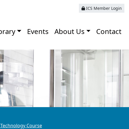
ICS Member Login
brary
Events
About Us
Contact
 Technology Course