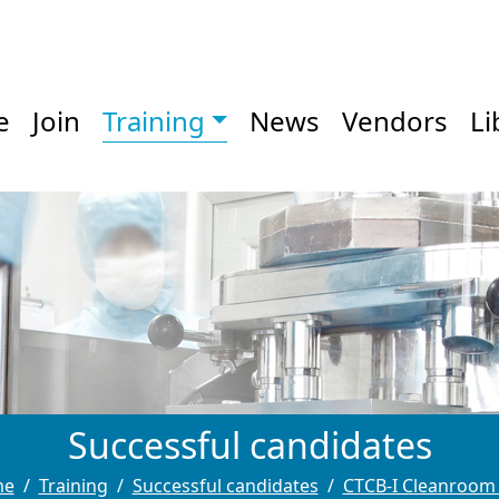
e
Join
Training
News
Vendors
Li
Successful candidates
me
Training
Successful candidates
CTCB-I Cleanroom