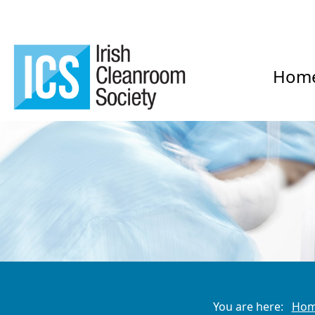
Hom
You are here:
Ho