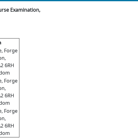
urse Examination,
n
e, Forge
on,
A2 6RH
gdom
e, Forge
on,
A2 6RH
gdom
e, Forge
on,
A2 6RH
gdom