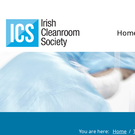
Hom
You are here:
Home