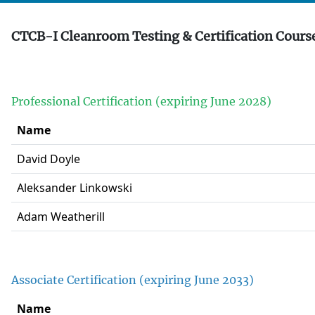
CTCB-I Cleanroom Testing & Certification Course
Professional Certification (expiring June 2028)
Name
David Doyle
Aleksander Linkowski
Adam Weatherill
Associate Certification (expiring June 2033)
Name