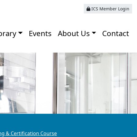
ICS Member Login
brary
Events
About Us
Contact
g & Certification Course