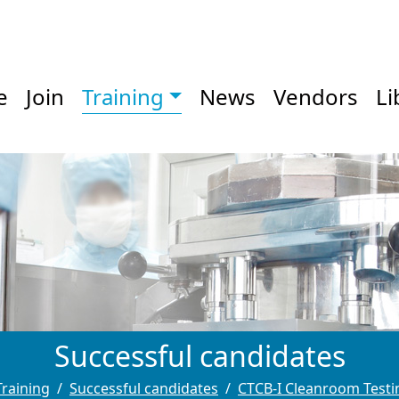
e
Join
Training
News
Vendors
Li
Successful candidates
Training
Successful candidates
CTCB-I Cleanroom Testin