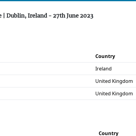
 | Dublin, Ireland - 27th June 2023
Country
Ireland
United Kingdom
United Kingdom
Country